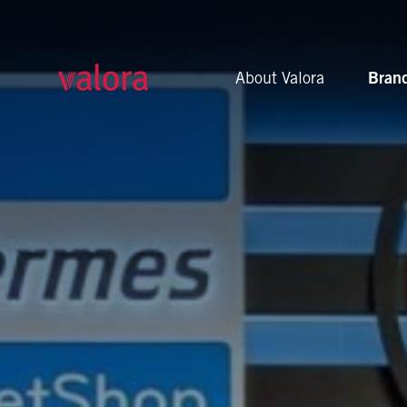
cigo
About Valora
Bran