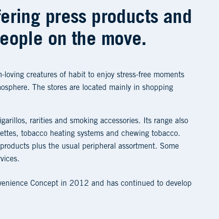
fering press products and
people on the move.
-loving creatures of habit to enjoy stress-free moments
mosphere. The stores are located mainly in shopping
igarillos, rarities and smoking accessories. Its range also
arettes, tobacco heating systems and chewing tobacco.
 products plus the usual peripheral assortment. Some
rvices.
nvenience Concept in 2012 and has continued to develop