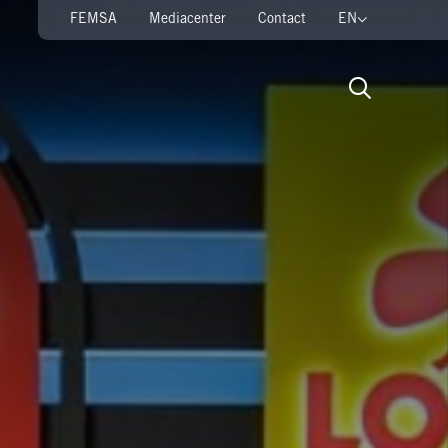
FEMSA
Mediacenter
Contact
EN