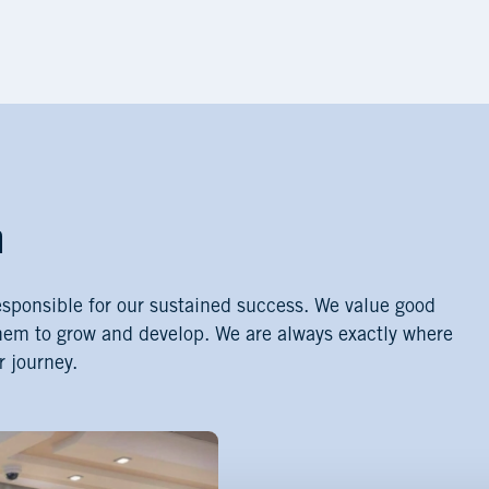
m
esponsible for our sustained success. We value good
hem to grow and develop. We are always exactly where
r journey.