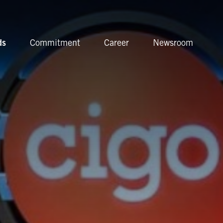
ds
Commitment
Career
Newsroom