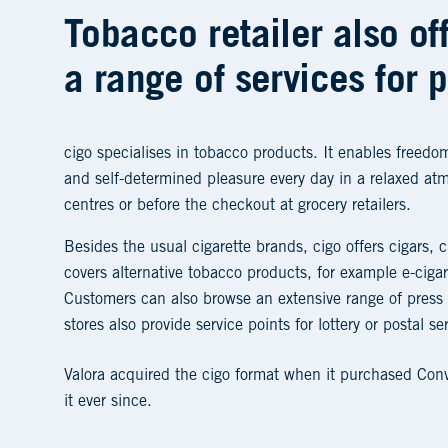
Tobacco retailer also of
a range of services for 
cigo specialises in tobacco products. It enables freedom
and self-determined pleasure every day in a relaxed at
centres or before the checkout at grocery retailers.
Besides the usual cigarette brands, cigo offers cigars, c
covers alternative tobacco products, for example e-cig
Customers can also browse an extensive range of press
stores also provide service points for lottery or postal se
Valora acquired the cigo format when it purchased Co
it ever since.