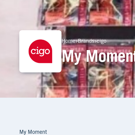
Home
Brands
cigo
My Moment