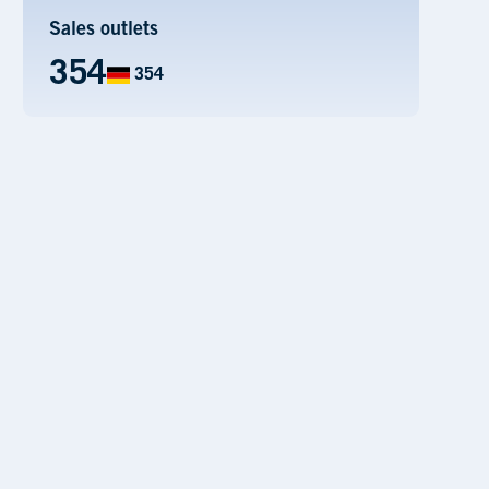
Sales outlets
354
354