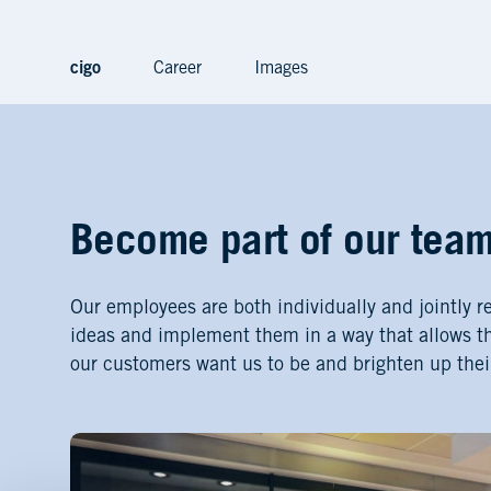
cigo
Career
Images
Become part of our tea
Our employees are both individually and jointly r
ideas and implement them in a way that allows t
our customers want us to be and brighten up thei