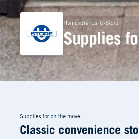
Home
Brands
U-Store
Supplies for on the move
Classic convenience sto