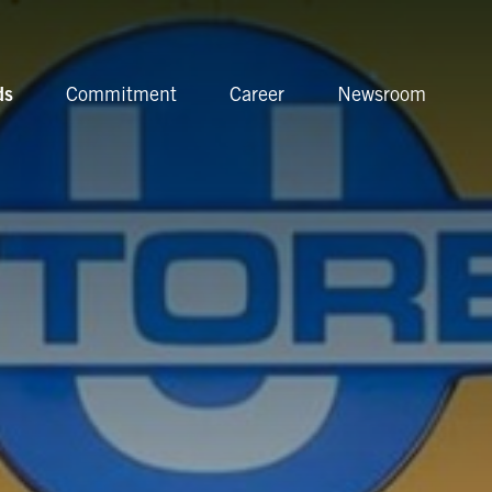
ds
Commitment
Career
Newsroom