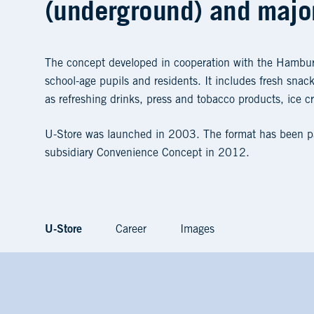
(underground) and major
The concept developed in cooperation with the Hambur
school-age pupils and residents. It includes fresh sna
as refreshing drinks, press and tobacco products, ice c
U-Store was launched in 2003. The format has been par
subsidiary Convenience Concept in 2012.
U-Store
Career
Images