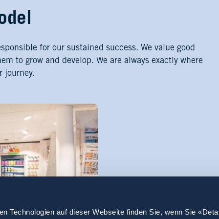
odel
esponsible for our sustained success. We value good
hem to grow and develop. We are always exactly where
r journey.
en Technologien auf dieser Webseite finden Sie, wenn Sie «Deta