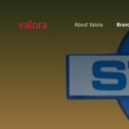
U-Store
About Valora
Bran