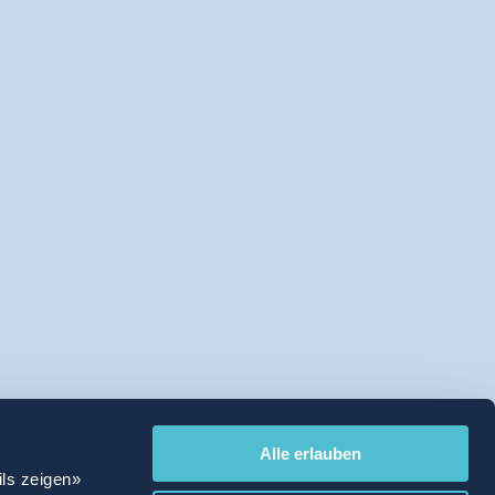
Alle erlauben
ils zeigen»