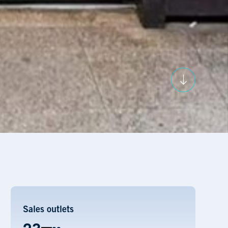
Sales outlets