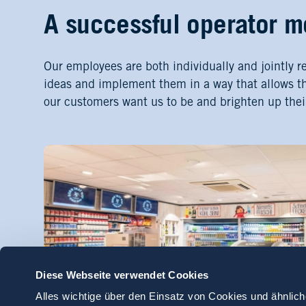
A successful operator m
Our employees are both individually and jointly r
ideas and implement them in a way that allows t
our customers want us to be and brighten up thei
Diese Webseite verwendet Cookies
Alles wichtige über den Einsatz von Cookies und ähnlich