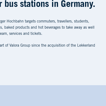
 bus stations in Germany.
ger Hochbahn targets commuters, travellers, students,
cks, baked products and hot beverages to take away as well
ream, services and tickets.
t of Valora Group since the acquisition of the Lekkerland