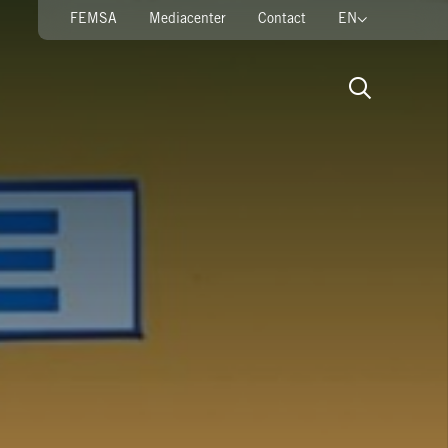
FEMSA
Mediacenter
Contact
EN