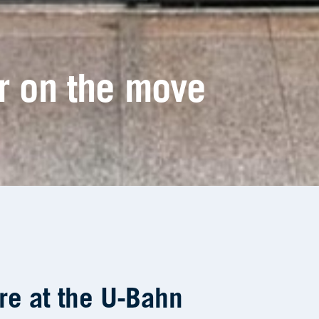
re at the U-Bahn