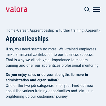
Apprenticeships
Home
Career
Apprenticeship & further training
Apprentices
Apprenticeships
If so, you need search no more. Well-trained employees
make a material contribution to our business success.
That is why we attach great importance to modern
training and offer our apprentices professional mentoring.
Do you enjoy sales or do your strengths lie more in
administration and organisation?
One of the two job categories is for you. Find out now
about the various training opportunities and join us in
brightening up our customers’ journey.