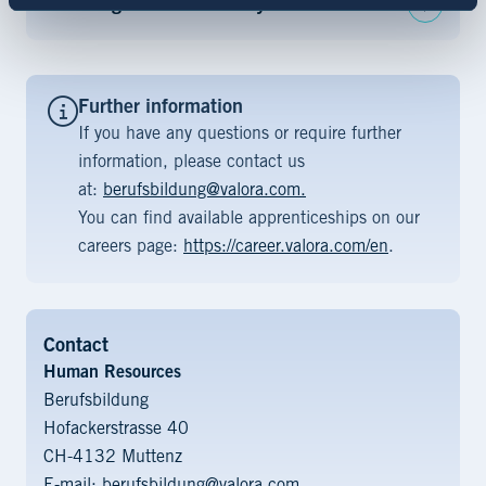
Advantages that we offer you
Further information
If you have any questions or require further
information, please contact us
at:
berufsbildung@valora.com.
You can find available apprenticeships on our
careers page:
https://career.valora.com/en
.
Contact
Human Resources
Berufsbildung
Hofackerstrasse 40
CH-4132 Muttenz