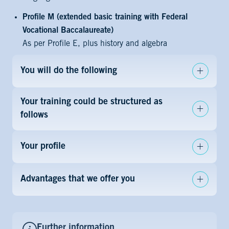
Profile M (extended basic training with Federal
Vocational Baccalaureate)
As per Profile E, plus history and algebra
You will do the following
Your training could be structured as
follows
Your profile
Advantages that we offer you
Further information