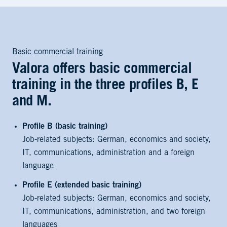
Basic commercial training
Valora offers basic commercial
training in the three profiles B, E
and M.
Profile B (basic training)
Job-related subjects: German, economics and society,
IT, communications, administration and a foreign
language
Profile E (extended basic training)
Job-related subjects: German, economics and society,
IT, communications, administration, and two foreign
languages