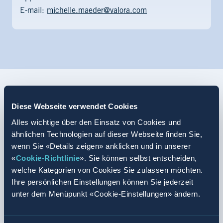
E-mail:
michelle.maeder@valora.com
Diese Webseite verwendet Cookies
Retail specialist, retail assistant
Alles wichtige über den Einsatz von Cookies und
The two retail sectors
ähnlichen Technologien auf dieser Webseite finden Sie,
wenn Sie «Details zeigen» anklicken und in unserer
At Valora, we offer you basic retail training in the Kiosk
«
Cookie-Richtlinie
». Sie können selbst entscheiden,
and food & beverage sectors. You have the opportunity to
welche Kategorien von Cookies Sie zulassen möchten.
complete the two-year or three-year professional training
Ihre persönlichen Einstellungen können Sie jederzeit
unter dem Menüpunkt «Cookie-Einstellungen» ändern.
and become acquainted with our different sales formats,
such as k kiosk, Press & Books and the avec
convenience store. You like all the formats? We offer you