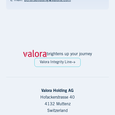
E-mail:
berufsbildung@valora.com
brightens up your journey
Valora Integrity Line
Valora Holding AG
Hofackerstrasse 40
4132 Muttenz
Switzerland