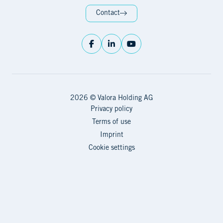
Contact
2026 © Valora Holding AG
Privacy policy
Terms of use
Imprint
Cookie settings