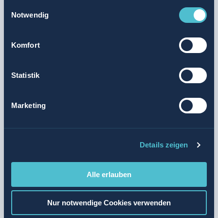
Einwilligungsauswahl
the opportunity to transfer between different formats and
Notwendig
locations during your training.
Komfort
Retail Assistant EBA (2 years, with Federal Certificate
of Vocational Education and Training)
Statistik
Retail Professional EFZ (3 years, with Federal Diploma
of Vocational Education and Training)
Marketing
You will do the following
Details zeigen
Your training could be structured as
follows
Alle erlauben
Your profile
Nur notwendige Cookies verwenden