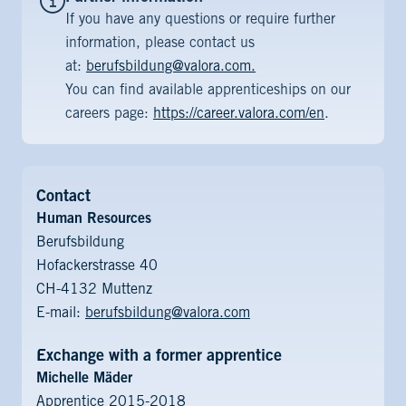
If you have any questions or require further
information, please contact us
at:
berufsbildung@valora.com.
You can find available apprenticeships on our
careers page:
https://career.valora.com/en
.
Contact
Human Resources
Berufsbildung
Hofackerstrasse 40
CH-4132 Muttenz
E-mail:
berufsbildung@valora.com
Exchange with a former apprentice
Michelle Mäder
Apprentice 2015-2018