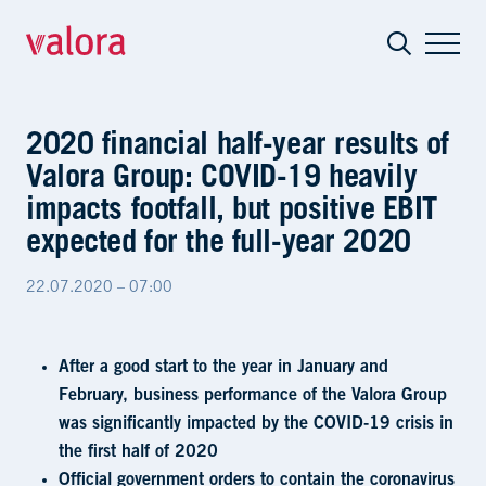
2020 financial half-year results of Val
2020 financial half-year results of
Valora Group: COVID-19 heavily
impacts footfall, but positive EBIT
expected for the full-year 2020
22.07.2020 – 07:00
After a good start to the year in January and
February, business performance of the Valora Group
was significantly impacted by the COVID-19 crisis in
the first half of 2020
Official government orders to contain the coronavirus