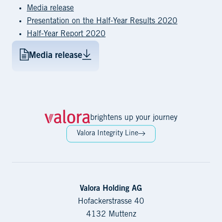
Media release
Presentation on the Half-Year Results 2020
Half-Year Report 2020
Media release
brightens up your journey
Valora Integrity Line
Valora Holding AG
Hofackerstrasse 40
4132 Muttenz