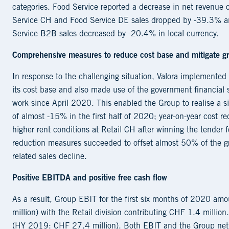
categories. Food Service reported a decrease in net revenue 
Service CH and Food Service DE sales dropped by -39.3% an
Service B2B sales decreased by -20.4% in local currency.
Comprehensive measures to reduce cost base and mitigate gro
In response to the challenging situation, Valora implemente
its cost base and also made use of the government financial s
work since April 2020. This enabled the Group to realise a s
of almost -15% in the first half of 2020; year-on-year cost 
higher rent conditions at Retail CH after winning the tender f
reduction measures succeeded to offset almost 50% of the gro
related sales decline.
Positive EBITDA and positive free cash flow
As a result, Group EBIT for the first six months of 2020 
million) with the Retail division contributing CHF 1.4 millio
(HY 2019: CHF 27.4 million). Both EBIT and the Group net p