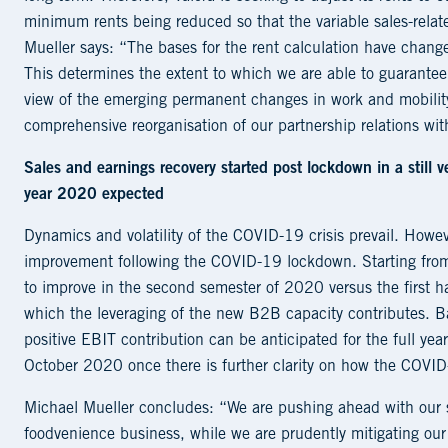
minimum rents being reduced so that the variable sales-rela
Mueller says: “The bases for the rent calculation have change
This determines the extent to which we are able to guarantee o
view of the emerging permanent changes in work and mobilit
comprehensive reorganisation of our partnership relations wit
Sales and earnings recovery started post lockdown in a still v
year 2020 expected
Dynamics and volatility of the COVID-19 crisis prevail. Howe
improvement following the COVID-19 lockdown. Starting from t
to improve in the second semester of 2020 versus the first hal
which the leveraging of the new B2B capacity contributes. B
positive EBIT contribution can be anticipated for the full yea
October 2020 once there is further clarity on how the COVID-
Michael Mueller concludes: “We are pushing ahead with our str
foodvenience business, while we are prudently mitigating our