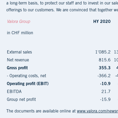
a long-term basis, to protect our staff and to invest in our sa
offerings to our customers. We are convinced that together we 
Valora Group
HY 2020
in CHF million
External sales
1'085.2
1
Net revenue
815.6
1
Gross profit
355.3
- Operating costs, net
-366.2
-
Operating profit (EBIT)
-10.9
EBITDA
21.7
Group net profit
-15.9
The documents are available online at
www.valora.com/news