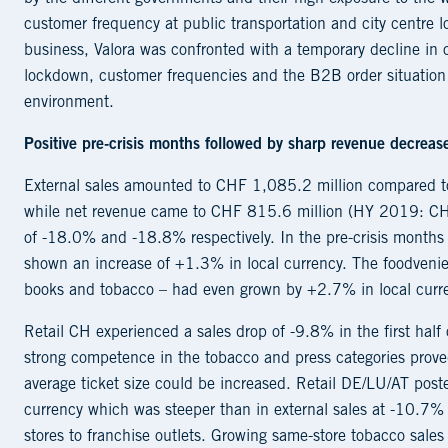
customer frequency at public transportation and city centre 
business, Valora was confronted with a temporary decline in
lockdown, customer frequencies and the B2B order situation st
environment.
P
ositive pre-crisis months followed by sharp revenue decreas
External sales amounted to CHF 1,085.2 million compared t
while net revenue came to CHF 815.6 million (HY 2019: CHF
of -18.0% and -18.8% respectively. In the pre-crisis months 
shown an increase of +1.3% in local currency. The foodvenien
books and tobacco – had even grown by +2.7% in local curr
Retail CH experienced a sales drop of -9.8% in the first half
strong competence in the tobacco and press categories proved 
average ticket size could be increased. Retail DE/LU/AT post
currency which was steeper than in external sales at -10.7% 
stores to franchise outlets. Growing same-store tobacco sales