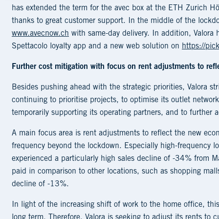
has extended the term for the avec box at the ETH Zurich H
thanks to great customer support. In the middle of the lockdow
www.avecnow.ch
with same-day delivery. In addition, Valora 
Spettacolo loyalty app and a new web solution on
https://pic
Further cost mitigation with focus on rent adjustments to ref
Besides pushing ahead with the strategic priorities, Valora stri
continuing to prioritise projects, to optimise its outlet networ
temporarily supporting its operating partners, and to further 
A main focus area is rent adjustments to reflect the new eco
frequency beyond the lockdown. Especially high-frequency loc
experienced a particularly high sales decline of -34% from M
paid in comparison to other locations, such as shopping mall
decline of -13%.
In light of the increasing shift of work to the home office, th
long term. Therefore, Valora is seeking to adjust its rents t