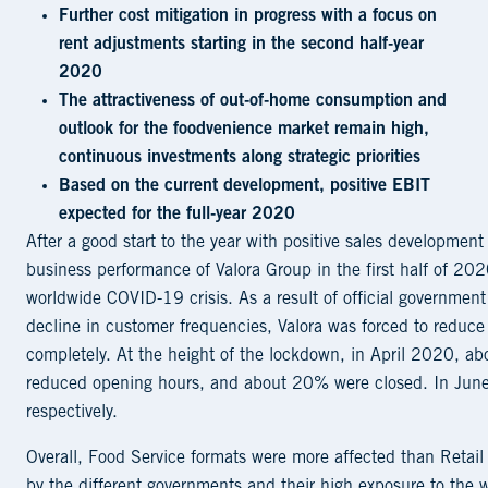
Further cost mitigation in progress with a focus on
rent adjustments starting in the second half-year
2020
The attractiveness of out-of-home consumption and
outlook for the foodvenience market remain high,
continuous investments along strategic priorities
Based on the current development, positive EBIT
expected for the full-year 2020
After a good start to the year with positive sales development
business performance of Valora Group in the first half of 20
worldwide COVID-19 crisis. As a result of official government 
decline in customer frequencies, Valora was forced to reduce
completely. At the height of the lockdown, in April 2020, ab
reduced opening hours, and about 20% were closed. In Ju
respectively.
Overall, Food Service formats were more affected than Retai
by the different governments and their high exposure to the 