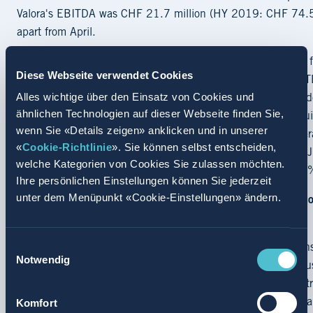
Valora's EBITDA was CHF 21.7 million (HY 2019: CHF 74.5 mil
apart from April.
In this challenging environment the Group earned a positiv
Diese Webseite verwendet Cookies
15.7 million) in the first half of 2020. The decrease in EBI
Alles wichtige über den Einsatz von Cookies und
extraordinarily strict net working capital management – e.g. 
ähnlichen Technologien auf dieser Webseite finden Sie,
prioritisation and delay of certain investments. Cash and equ
wenn Sie «Details zeigen» anklicken und in unserer
compared to CHF 122.7 million at year-end 2019. The lever
«
Cookie-Richtlinie
». Sie können selbst entscheiden,
end 2019). The equity ratio before lease liabilities as at
welche Kategorien von Cookies Sie zulassen möchten.
including lease liabilities, the equity ratio amounted to 25
Ihre persönlichen Einstellungen können Sie jederzeit
unter dem Menüpunkt «Cookie-Einstellungen» ändern.
Continuous investments with attractiveness of out-of-home 
remaining high
Einwilligungsauswahl
“Even during the COVID-19 lockdown, Valora was able to ensur
Notwendig
providing basic supplies for the population and to cater to 
Valora Group. “Looking ahead, we are convinced that the att
Komfort
outlook for the foodvenience market remain high.” Valora is a