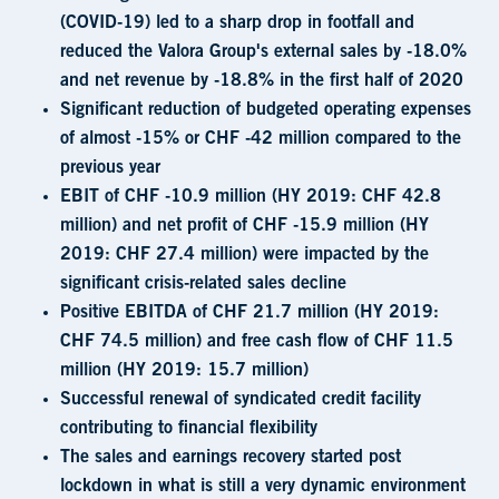
(COVID-19) led to a sharp drop in footfall and
reduced the Valora Group's external sales by -18.0%
and net revenue by -18.8% in the first half of 2020
Significant reduction of budgeted operating expenses
of almost -15% or CHF -42 million compared to the
previous year
EBIT of CHF -10.9 million (HY 2019: CHF 42.8
million) and net profit of CHF -15.9 million (HY
2019: CHF 27.4 million) were impacted by the
significant crisis-related sales decline
Positive EBITDA of CHF 21.7 million (HY 2019:
CHF 74.5 million) and free cash flow of CHF 11.5
million (HY 2019: 15.7 million)
Successful renewal of syndicated credit facility
contributing to financial flexibility
The sales and earnings recovery started post
lockdown in what is still a very dynamic environment