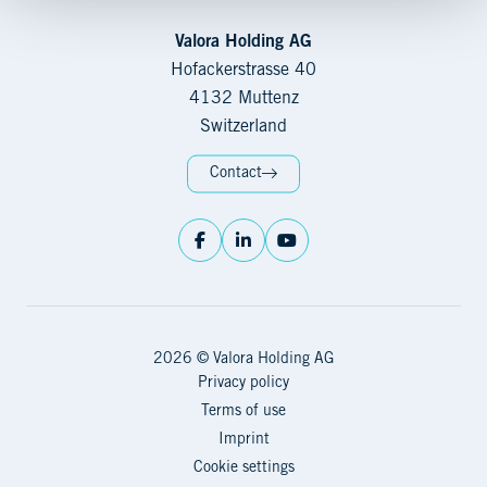
Valora Holding AG
Hofackerstrasse 40
4132 Muttenz
Switzerland
Contact
2026 © Valora Holding AG
Privacy policy
Terms of use
Imprint
Cookie settings