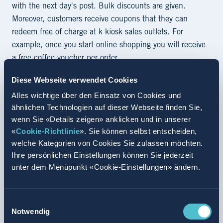
with the next day's post. Bulk discounts are given.
Moreover, customers receive coupons that they can
redeem free of charge at k kiosk sales outlets. For
example, once you start online shopping you will receive
a free coffee voucher per order.
Valora is pursuing the expansion of its range of digital
Diese Webseite verwendet Cookies
convenience solutions in Switzerland by placing its
Alles wichtige über den Einsatz von Cookies und
comprehensive k kiosk tobacco offering of over 1,000
ähnlichen Technologien auf dieser Webseite finden Sie,
products online. The company's omni-channel approach
wenn Sie «Details zeigen» anklicken und in unserer
«
underlines its competence in the field of tobacco
Cookie-Richtlinie
». Sie können selbst entscheiden,
welche Kategorien von Cookies Sie zulassen möchten.
products. After all, more people are going online to
Ihre persönlichen Einstellungen können Sie jederzeit
purchase their tobacco goods. As a next step, Valora
unter dem Menüpunkt «Cookie-Einstellungen» ändern.
plans to offer customers the option of collecting their
purchases either at a k kiosk sales outlet of their choice
or requesting immediate home delivery.
Einwilligungsauswahl
Notwendig
No sales to minors