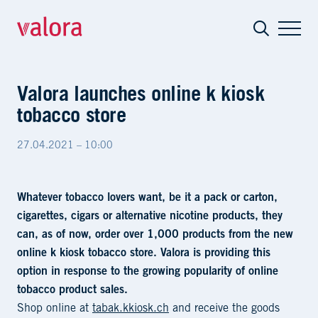
Valora launches online k kiosk tobacco 
Valora launches online k kiosk
tobacco store
27.04.2021 – 10:00
Whatever tobacco lovers want, be it a pack or carton,
cigarettes, cigars or alternative nicotine products, they
can, as of now, order over 1,000 products from the new
online k kiosk tobacco store. Valora is providing this
option in response to the growing popularity of online
tobacco product sales.
Shop online at
tabak.kkiosk.ch
and receive the goods