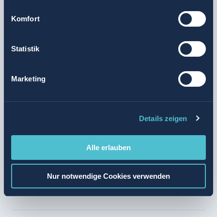
Valora only sells tobacco products to adults. In order to
Komfort
ensure the protection of minors, payment at the new
online store involves an age-verification process in the
Statistik
form of a scanned identity card, passport or driving
licence.
Marketing
Further information is available at
tabak.kkiosk.ch
.
Media release
Details zeigen
Alle erlauben
brightens up your journey
Nur notwendige Cookies verwenden
Valora Integrity Line