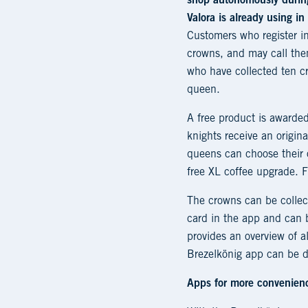
shop autonomously during
Valora is already using i
Customers who register 
crowns, and may call the
who have collected ten cr
queen.
A free product is awarded
knights receive an origina
queens can choose their 
free XL coffee upgrade. Fo
The crowns can be collect
card in the app and can b
provides an overview of al
Brezelkönig app can be d
Apps for more convenien