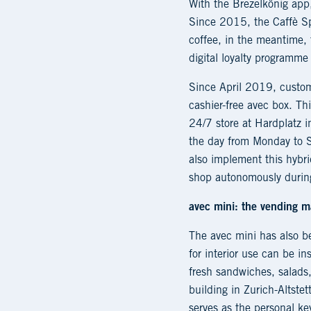
With the Brezelkönig app,
Since 2015, the Caffè Spe
coffee, in the meantime, t
digital loyalty program
Since April 2019, custo
cashier-free avec box. Th
24/7 store at Hardplatz i
the day from Monday to S
also implement this hybri
shop autonomously durin
avec mini: the vending m
The avec mini has also 
for interior use can be in
fresh sandwiches, salads,
building in Zurich-Altste
serves as the personal k