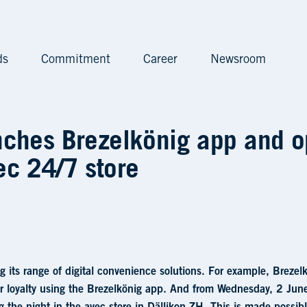
ds
Commitment
Career
Newsroom
önig app and opens anot
nches Brezelkönig app and 
ec 24/7 store
ng its range of digital convenience solutions. For example, Brez
ir loyalty using the Brezelkönig app. And from Wednesday, 2 Ju