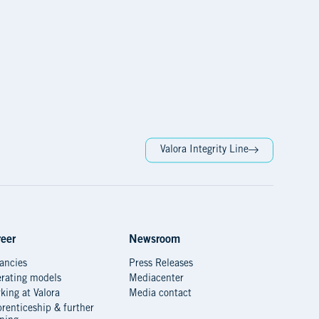
Valora Integrity Line
eer
Newsroom
ancies
Press Releases
rating models
Mediacenter
king at Valora
Media contact
renticeship & further