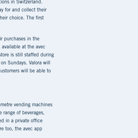
tions in Switzerland.
y for and collect their
heir choice. The first
ir purchases in the
available at the avec
re is still staffed during
on Sundays. Valora will
customers will be able to
c-metre vending machines
de range of beverages,
d in a private office
ere too, the avec app