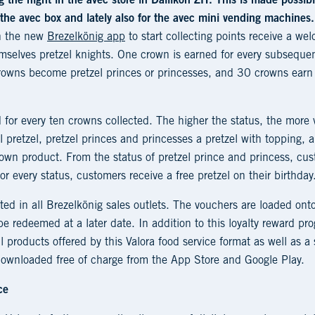
 the night in the avec store in Dällikon ZH. This is made possib
n the avec box and lately also for the avec mini vending machines.
in the new
Brezelkönig app
to start collecting points receive a wel
mselves pretzel knights. One crown is earned for every subsequ
owns become pretzel princes or princesses, and 30 crowns earn th
 for every ten crowns collected. The higher the status, the more v
l pretzel, pretzel princes and princesses a pretzel with topping, 
own product. From the status of pretzel prince and princess, cus
r every status, customers receive a free pretzel on their birthday
ed in all Brezelkönig sales outlets. The vouchers are loaded ont
e redeemed at a later date. In addition to this loyalty reward p
l products offered by this Valora food service format as well as a 
ownloaded free of charge from the App Store and Google Play.
ce