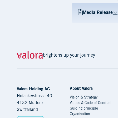
Media Release
brightens up your journey
About Valora
Navigation
Valora Holding AG
Hofackerstrasse 40
Vision & Strategy
4132 Muttenz
Values & Code of Conduct
Guiding principle
Switzerland
Organisation