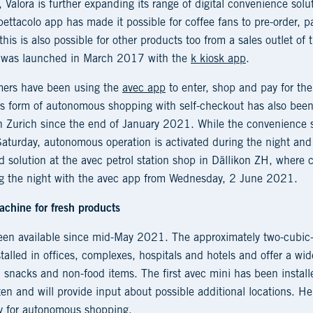
 Valora is further expanding its range of digital convenience solu
ttacolo app has made it possible for coffee fans to pre-order, pa
his is also possible for other products too from a sales outlet of t
me was launched in March 2017 with the
k kiosk app
.
mers have been using the
avec app
to enter, shop and pay for the
is form of autonomous shopping with self-checkout has also been 
n Zurich since the end of January 2021. While the convenience sto
aturday, autonomous operation is activated during the night and 
d solution at the avec petrol station shop in Dällikon ZH, where 
g the night with the avec app from Wednesday, 2 June 2021.
achine for fresh products
been available since mid-May 2021. The approximately two-cubi
stalled in offices, complexes, hospitals and hotels and offer a wi
 snacks and non-food items. The first avec mini has been installe
tten and will provide input about possible additional locations. H
ey for autonomous shopping.