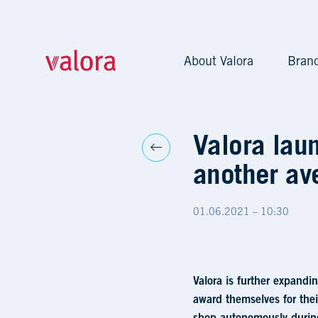
About Valora
Bran
Valora launches Brezelk
Valora lau
another av
01.06.2021 – 10:30
Valora is further expandi
award themselves for the