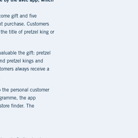
le by the avec app, which
come gift and five
ent purchase. Customers
e title of pretzel king or
aluable the gift: pretzel
and pretzel kings and
tomers always receive a
.
o the personal customer
rogramme, the app
store finder. The