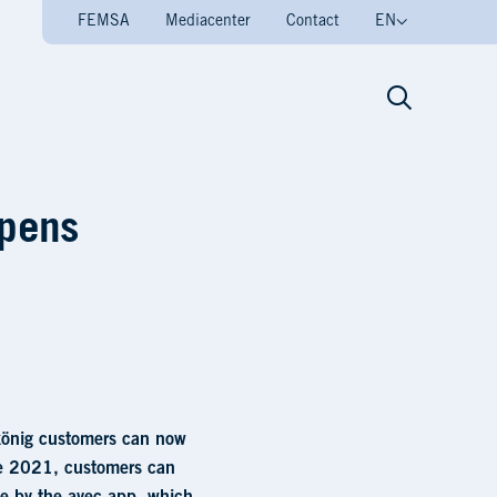
FEMSA
Mediacenter
Contact
EN
her avec 24/7 store • V
opens
elkönig customers can now
ne 2021, customers can