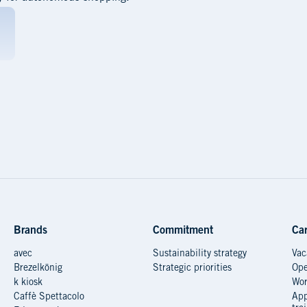
Brands
Commitment
Car
avec
Sustainability strategy
Vac
Brezelkönig
Strategic priorities
Ope
k kiosk
Wor
Caffè Spettacolo
App