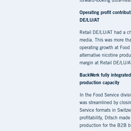
forward-looking ultra-fres
Operating profit contribu
DE/LU/AT
Retail DE/LU/AT had a ch
media. This was more tha
operating growth at Food 
alternative nicotine prod
margin at Retail DE/LU/AT
BackWerk fully integrated
production capacity
In the Food Service divi
was streamlined by closin
Service formats in Switze
profitability, Ditsch mad
production for the B2B bu