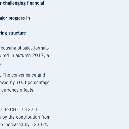
 challenging financial
jor progress in
ing structure
focusing of sales formats
cquired in autumn 2017, a
s.
n. The convenience and
roved by +0.3 percentage
 currency effects,
.0% to CHF 2,122.1
 by the contribution from
vice increased by +23.5%