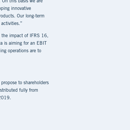
. On this basis we are
oping innovative
roducts. Our long-term
activities.”
e the impact of IFRS 16,
a is aiming for an EBIT
ng operations are to
 propose to shareholders
tributed fully from
 2019.