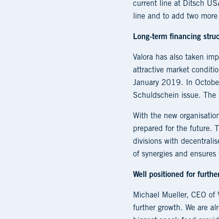
current line at Ditsch U
line and to add two more
Long-term financing struc
Valora has also taken imp
attractive market condit
January 2019. In Octobe
Schuldschein issue. The l
With the new organisatio
prepared for the future.
divisions with decentral
of synergies and ensures 
Well positioned for furthe
Michael Mueller, CEO of V
further growth. We are al