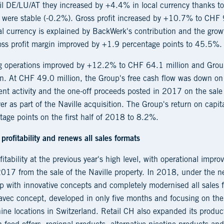
tail DE/LU/AT they increased by +4.4% in local currency thanks t
ey were stable (-0.2%). Gross profit increased by +10.7% to CHF
l currency is explained by BackWerk's contribution and the growt
ross profit margin improved by +1.9 percentage points to 45.5%.
ng operations improved by +12.2% to CHF 64.1 million and Group
. At CHF 49.0 million, the Group's free cash flow was down on 
nt activity and the one-off proceeds posted in 2017 on the sale 
r as part of the Naville acquisition. The Group's return on cap
age points on the first half of 2018 to 8.2%.
profitability and renews all sales formats
itability at the previous year's high level, with operational imp
2017 from the sale of the Naville property. In 2018, under th
p with innovative concepts and completely modernised all sales f
avec concept, developed in only five months and focusing on the
nine locations in Switzerland. Retail CH also expanded its produ