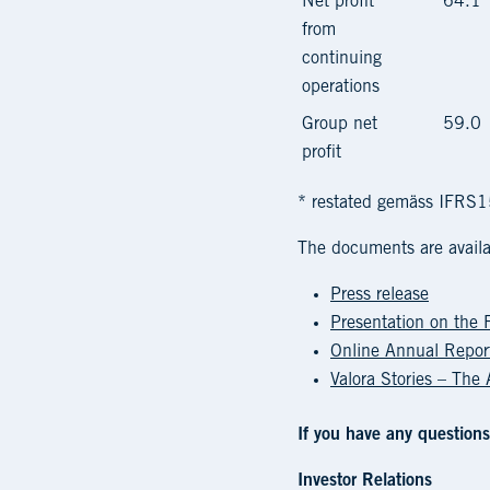
Net profit
64.1
from
continuing
operations
Group net
59.0
profit
* restated gemäss IFRS
The documents are availa
Press release
Presentation on the 
Online Annual Repo
Valora Stories – The
If you have any questions
Investor Relations