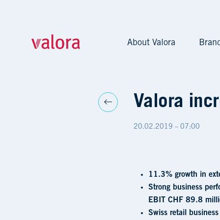
About Valora
Bran
Valora increases sales a
Valora incr
20.02.2019 – 07:00
11.3% growth in ext
Strong business perf
EBIT CHF 89.8 milli
Swiss retail business