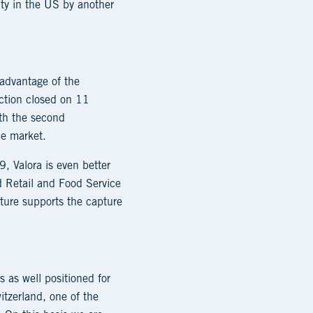
ty in the US by another
 advantage of the
action closed on 11
th the second
he market.
, Valora is even better
d Retail and Food Service
ture supports the capture
 as well positioned for
itzerland, one of the