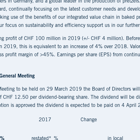
ers in Germany, and a global leader in the production of pretzels
ard, continually focusing on the latest customer needs and devel
ing use of the benefits of our integrated value chain in baked p
r focus on sustainability and efficiency support us in our further 
ing profit of CHF 100 million in 2019 (+/- CHF 4 million). Befor
n 2019, this is equivalent to an increase of 4% over 2018. Valor
s profit margin of >45%. Earnings per share (EPS) from continui
 General Meeting
Meeting to be held on 29 March 2019 the Board of Directors will
 CHF 12.50 per dividend-bearing share. The dividend will be dis
motion is approved the dividend is expected to be paid on 4 April
2017
Change
%
restated*
%
in local