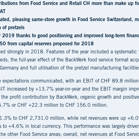
tributions from Food Service and Retail CH more than make up for
/AT
rated, pleasing same-store growth in Food Service Switzerland, ma
 of pretzels
or 2019 thanks to good positioning and improved long-term financ
50 from capital reserves proposed for 2018
d strongly in 2018. Features of the year included a systematic 
eds, the full-year effect of the BackWerk food service format a
Germany and full utilisation of the pretzel manufacturing facilitie
he expectations communicated, with an EBIT of CHF 89.8 millio
EBIT increased by +13.7% year-on-year and the EBIT margin imp
the profit contribution by BackWerk, organic growth and positive
.7% or CHF +22.3 million to CHF 156.0 million.
+11.3% to CHF 2,731.0 million, while net revenues were up +6
 to +4.6% in local currency. This performance was largely driven
he other Food Service areas; overall, net revenues at Food Ser