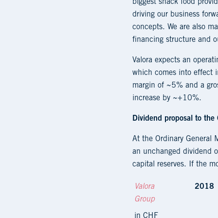
biggest snack food provid
driving our business forw
concepts. We are also mak
financing structure and ou
Valora expects an operat
which comes into effect i
margin of ~5% and a gros
increase by ~+10%.
Dividend proposal to the
At the Ordinary General 
an unchanged dividend of
capital reserves. If the 
Valora
2018
Group
in CHF