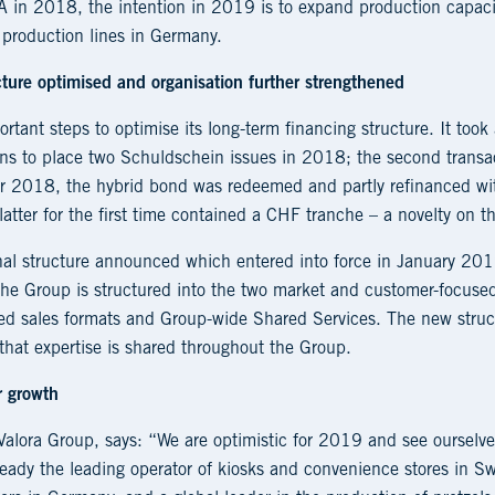
SA in 2018, the intention in 2019 is to expand production capaci
 production lines in Germany.
ture optimised and organisation further strengthened
ortant steps to optimise its long-term financing structure. It took
ions to place two Schuldschein issues in 2018; the second trans
r 2018, the hybrid bond was redeemed and partly refinanced wi
atter for the first time contained a CHF tranche – a novelty on t
nal structure announced which entered into force in January 2019
 The Group is structured into the two market and customer-focuse
ised sales formats and Group-wide Shared Services. The new struc
that expertise is shared throughout the Group.
r growth
alora Group, says: “We are optimistic for 2019 and see ourselves
ready the leading operator of kiosks and convenience stores in Sw