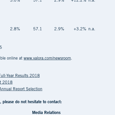
3.0%
57.1
2.9%
+12.2%
n.a.
2.8%
57.1
2.9%
+3.2%
n.a.
15
ble online at
www.valora.com/newsroom
.
Full-Year Results 2018
rt 2018
 Annual Report Selection
, please do not hesitate to contact:
Media Relations