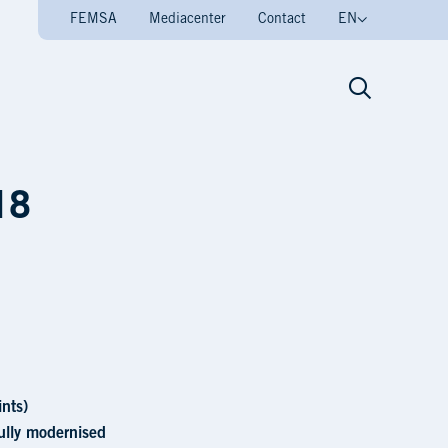
FEMSA
Mediacenter
Contact
EN
ra
18
nts)
fully modernised