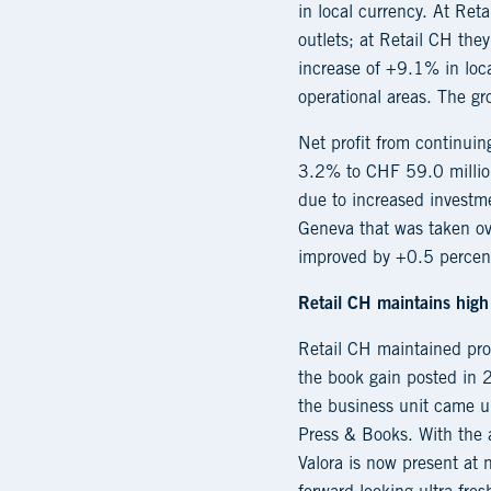
in local currency. At Re
outlets; at Retail CH th
increase of +9.1% in loca
operational areas. The g
Net profit from continui
3.2% to CHF 59.0 million
due to increased investme
Geneva that was taken ove
improved by +0.5 percent
Retail CH maintains high 
Retail CH maintained prof
the book gain posted in 
the business unit came u
Press & Books. With the 
Valora is now present at 