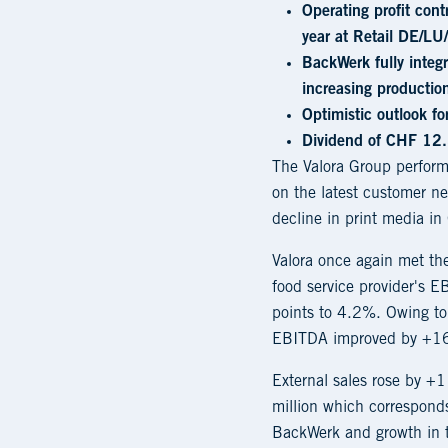
Operating profit con
year at Retail DE/LU
BackWerk fully integ
increasing production
Optimistic outlook f
Dividend of CHF 12.
The Valora Group performe
on the latest customer ne
decline in print media in 
Valora once again met t
food service provider's 
points to 4.2%. Owing to 
EBITDA improved by +16
External sales rose by 
million which corresponds
BackWerk and growth in t