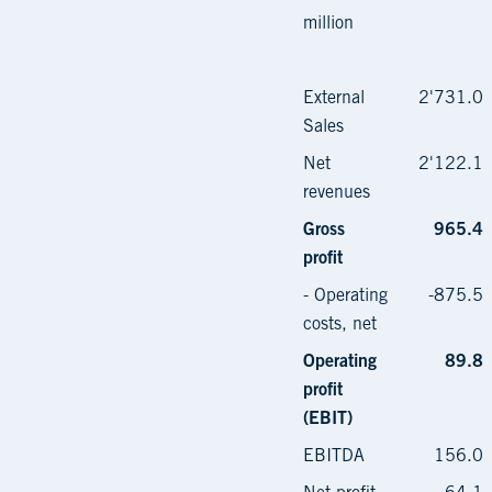
million
External
2'731.0
Sales
Net
2'122.1
revenues
Gross
965.4
profit
- Operating
-875.5
costs, net
Operating
89.8
profit
(EBIT)
EBITDA
156.0