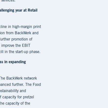
 services.
llenging year at Retail
ine in high-margin print
ution from BackWerk and
further promotion of
o improve the EBIT
ll in the start-up phase.
ess in expanding
. The BackWerk network
nhanced further. The Food
stainability and
 capacity for pretzel
the capacity of the