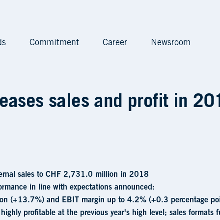
ds
Commitment
Career
Newsroom
nd profit in 2018 • Valo
eases sales and profit in 20
ernal sales to CHF 2,731.0 million in 2018
ormance in line with expectations announced:
on (+13.7%) and EBIT margin up to 4.2% (+0.3 percentage poi
 highly profitable at the previous year's high level; sales formats 