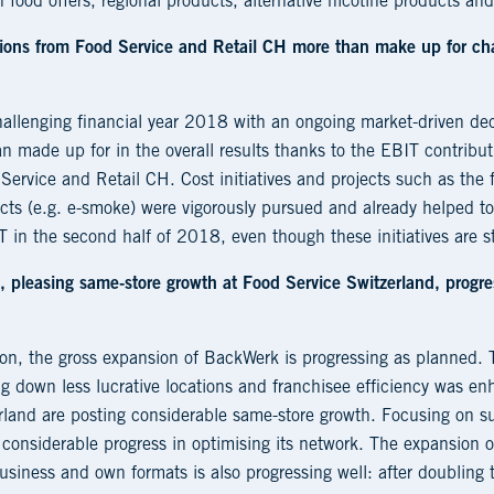
h food offers, regional products, alternative nicotine products and
tions from Food Service and Retail CH more than make up for cha
allenging financial year 2018 with an ongoing market-driven decl
n made up for in the overall results thanks to the EBIT contrib
Service and Retail CH. Cost initiatives and projects such as the 
ucts (e.g. e-smoke) were vigorously pursued and already helped t
 in the second half of 2018, even though these initiatives are sti
, pleasing same-store growth at Food Service Switzerland, progr
sion, the gross expansion of BackWerk is progressing as planned
g down less lucrative locations and franchisee efficiency was e
rland are posting considerable same-store growth. Focusing on su
e considerable progress in optimising its network. The expansion of
siness and own formats is also progressing well: after doubling 