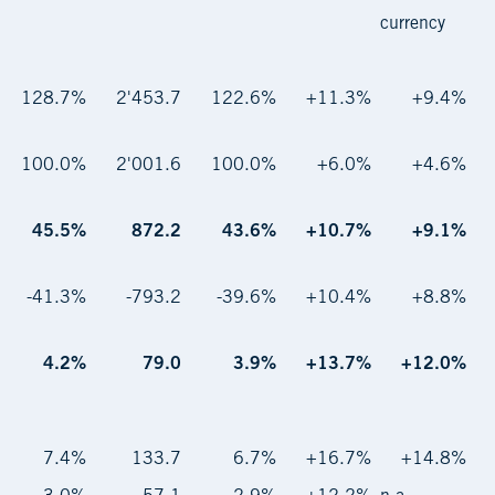
currency
128.7%
2'453.7
122.6%
+11.3%
+9.4%
100.0%
2'001.6
100.0%
+6.0%
+4.6%
45.5%
872.2
43.6%
+10.7%
+9.1%
-41.3%
-793.2
-39.6%
+10.4%
+8.8%
4.2%
79.0
3.9%
+13.7%
+12.0%
7.4%
133.7
6.7%
+16.7%
+14.8%