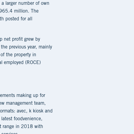
o a larger number of own
 965.4 million. The
h posted for all
 net profit grew by
the previous year, mainly
of the property in
ital employed (ROCE)
rovements making up for
e new management team,
ormats: avec, k kiosk and
 latest foodvenience,
ct range in 2018 with